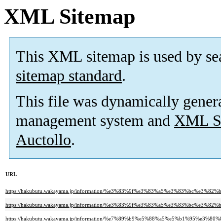
XML Sitemap
This XML sitemap is used by se
sitemap standard
.
This file was dynamically gener
management system and
XML Si
Auctollo
.
URL
https://hakubutu.wakayama.jp/information/%e3%83%9f%e3%83%a5%e3%83%bc
https://hakubutu.wakayama.jp/information/%e3%83%9f%e3%83%a5%e3%83%bc
https://hakubutu.wakayama.jp/information/%e7%89%b9%e5%88%a5%e5%b1%95