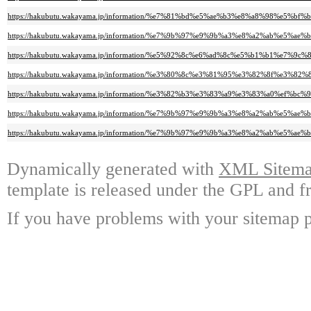
https://hakubutu.wakayama.jp/information/%e7%81%bd%e5%ae%b3%e8%a8%98%
https://hakubutu.wakayama.jp/information/%e7%9b%97%e9%9b%a3%e8%a2%ab
https://hakubutu.wakayama.jp/information/%e5%92%8c%e6%ad%8c%e5%b1%b1
https://hakubutu.wakayama.jp/information/%e3%80%8c%e3%81%95%e3%82%8
https://hakubutu.wakayama.jp/information/%e3%82%b3%e3%83%a9%e3%83%a0
https://hakubutu.wakayama.jp/information/%e7%9b%97%e9%9b%a3%e8%a2%ab
https://hakubutu.wakayama.jp/information/%e7%9b%97%e9%9b%a3%e8%a2%ab%
Dynamically generated with
XML Sitemap
template is released under the GPL and fr
If you have problems with your sitemap p