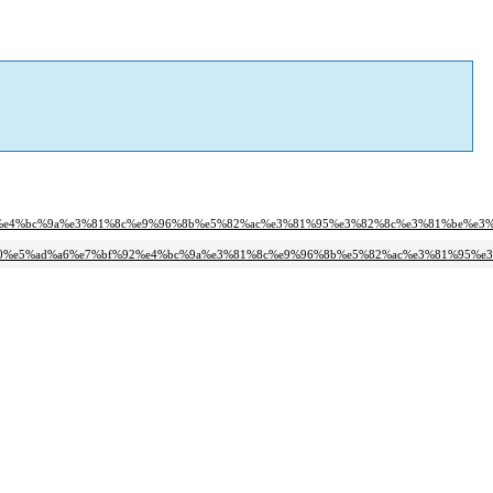
f%92%e4%bc%9a%e3%81%8c%e9%96%8b%e5%82%ac%e3%81%95%e3%82%8c%e3%81%be%e3
9c%b0%e5%ad%a6%e7%bf%92%e4%bc%9a%e3%81%8c%e9%96%8b%e5%82%ac%e3%81%95%