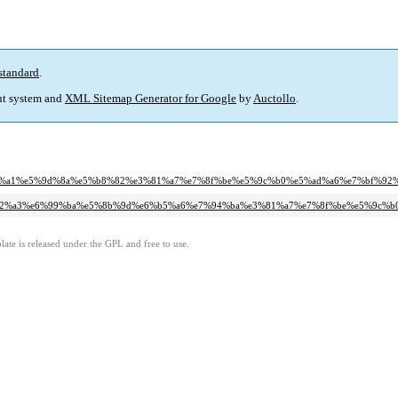
standard
.
t system and
XML Sitemap Generator for Google
by
Auctollo
.
ab%e5%be%a1%e5%9d%8a%e5%b8%82%e3%81%a7%e7%8f%be%e5%9c%b0%e5%ad%a6%e7%b
%ab%e9%82%a3%e6%99%ba%e5%8b%9d%e6%b5%a6%e7%94%ba%e3%81%a7%e7%8f%be%e5%
ate is released under the GPL and free to use.