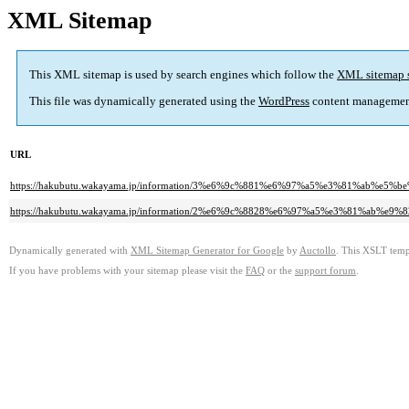
XML Sitemap
This XML sitemap is used by search engines which follow the
XML sitemap 
This file was dynamically generated using the
WordPress
content managemen
URL
https://hakubutu.wakayama.jp/information/3%e6%9c%881%e6%97%a5%e3%81%
https://hakubutu.wakayama.jp/information/2%e6%9c%8828%e6%97%a5%e3%81
Dynamically generated with
XML Sitemap Generator for Google
by
Auctollo
. This XSLT templ
If you have problems with your sitemap please visit the
FAQ
or the
support forum
.