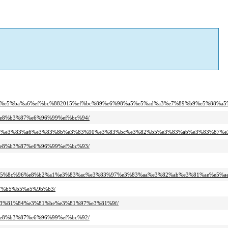
9%b4%e5%ba%a6%ef%bc%882015%ef%bc%89%e6%98%a5%e5%ad%a3%e7%89%b9%e5%88%a
%e8%b3%87%e6%96%99%ef%bc%94/
%83%bb%e3%83%a6%e3%83%8b%e3%83%90%e3%83%bc%e3%82%b5%e3%83%ab%e3%83%87%
%e8%b3%87%e6%96%99%ef%bc%93/
87%e5%8c%96%e8%b2%a1%e3%83%ac%e3%83%97%e3%83%aa%e3%82%ab%e3%81%ae%e5%
e7%b5%b5%e5%9b%b3/
%e3%81%84%e3%81%be%e3%81%97%e3%81%9f/
%e8%b3%87%e6%96%99%ef%bc%92/