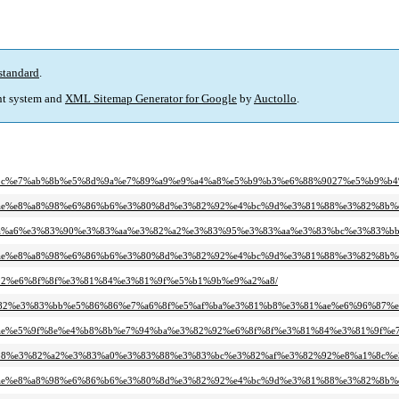
standard
.
t system and
XML Sitemap Generator for Google
by
Auctollo
.
%e7%9c%8c%e7%ab%8b%e5%8d%9a%e7%89%a9%e9%a4%a8%e5%b9%b3%e6%88%9027%e5%b
e3%81%ae%e8%a8%98%e6%86%b6%e3%80%8d%e3%82%92%e4%bc%9d%e3%81%88%e3%82%8b
%b4%e5%ba%a6%e3%83%90%e3%83%aa%e3%82%a2%e3%83%95%e3%83%aa%e3%83%bc%e3
e3%81%ae%e8%a8%98%e6%86%b6%e3%80%8d%e3%82%92%e4%bc%9d%e3%81%88%e3%82%8b
%82%92%e6%8f%8f%e3%81%84%e3%81%9f%e5%b1%9b%e9%a2%a8/
%e5%b8%82%e3%83%bb%e5%86%86%e7%a6%8f%e5%af%ba%e3%81%b8%e3%81%ae%e6%96%
e3%81%ae%e5%9f%8e%e4%b8%8b%e7%94%ba%e3%82%92%e6%8f%8f%e3%81%84%e3%81%9f%
e3%82%b8%e3%82%a2%e3%83%a0%e3%83%88%e3%83%bc%e3%82%af%e3%82%92%e8%a1%8c
e3%81%ae%e8%a8%98%e6%86%b6%e3%80%8d%e3%82%92%e4%bc%9d%e3%81%88%e3%82%8b