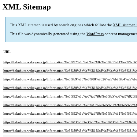
XML Sitemap
This XML sitemap is used by search engines which follow the
XML sitemap 
This file was dynamically generated using the
WordPress
content managemen
URL
https://hakubutu.wakayama.jp/information/%e5%92%8c%e6%ad%8c%e5%b1%b1
https://hakubutu.wakayama.jp/information/%e3%80%8c%e7%81%bd%e5%ae%b3%
https://hakubutu.wakayama.jp/information/%e5%b9%b3%e6%88%9026%e5%b9
https://hakubutu.wakayama.jp/information/%e3%80%8c%e7%81%bd%e5%ae%b3%
https://hakubutu.wakayama.jp/information/%e5%92%8c%e6%ad%8c%e6%b5%a6%e3
https://hakubutu.wakayama.jp/information/%e7%b4%80%e3%81%ae%e5%b7%9d
https://hakubutu.wakayama.jp/information/%e5%92%8c%e6%ad%8c%e5%b1%b1%
https://hakubutu.wakayama.jp/information/%e3%83%9f%e3%83%a5%e3%83%bc%
https://hakubutu.wakayama.jp/information/%e3%80%8c%e7%81%bd%e5%ae%b3%