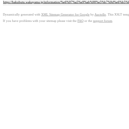
https://hakubutu.wakayama.jp/information/%e6%97%a5%e9%ab%98%e5%b7%9
Dynamically generated with
XML Sitemap Generator for Google
by
Auctollo
. This XSLT templ
If you have problems with your sitemap please visit the
FAQ
or the
support forum
.