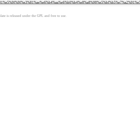
d%e6%b5%81%e5%9f%9f%e3%81%ae%e6%b4%aa%e6%b0%b4%e8%a8%98%e5%bf%b5%e7%a2
ate is released under the GPL and free to use.